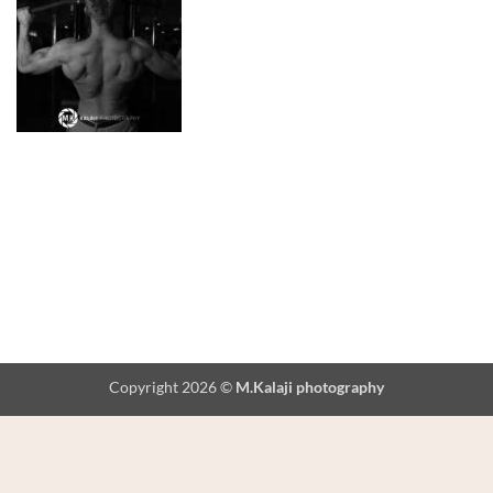
Copyright 2026 ©
M.Kalaji photography