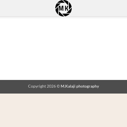
Copyright 2026 ©
M.Kalaji photography